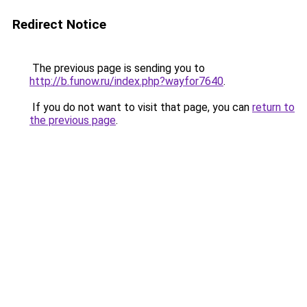
Redirect Notice
The previous page is sending you to
http://b.funow.ru/index.php?wayfor7640
.
If you do not want to visit that page, you can
return to
the previous page
.