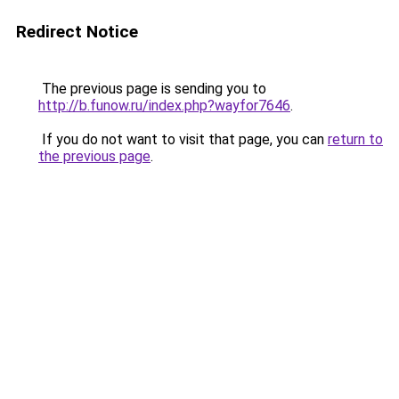
Redirect Notice
The previous page is sending you to
http://b.funow.ru/index.php?wayfor7646
.
If you do not want to visit that page, you can
return to
the previous page
.