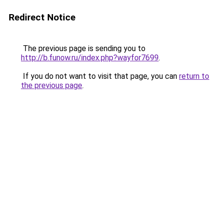
Redirect Notice
The previous page is sending you to
http://b.funow.ru/index.php?wayfor7699
.
If you do not want to visit that page, you can
return to
the previous page
.