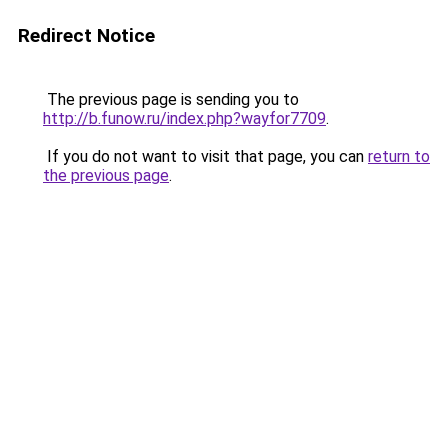
Redirect Notice
The previous page is sending you to
http://b.funow.ru/index.php?wayfor7709
.
If you do not want to visit that page, you can
return to
the previous page
.