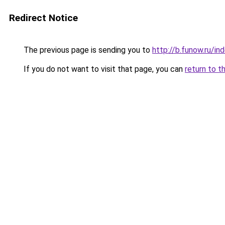
Redirect Notice
The previous page is sending you to
http://b.funow.ru/i
If you do not want to visit that page, you can
return to t