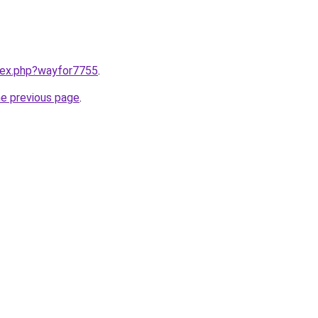
ndex.php?wayfor7755
.
he previous page
.