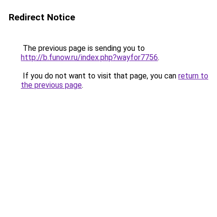
Redirect Notice
The previous page is sending you to
http://b.funow.ru/index.php?wayfor7756
.
If you do not want to visit that page, you can
return to
the previous page
.