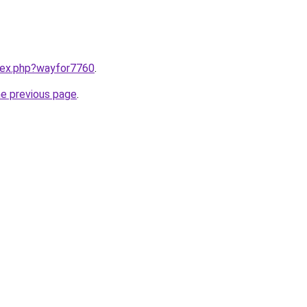
ndex.php?wayfor7760
.
he previous page
.