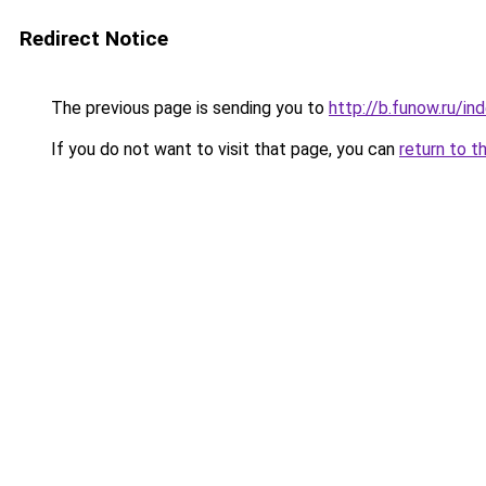
Redirect Notice
The previous page is sending you to
http://b.funow.ru/i
If you do not want to visit that page, you can
return to t