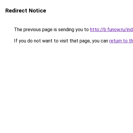
Redirect Notice
The previous page is sending you to
http://b.funow.ru/i
If you do not want to visit that page, you can
return to t