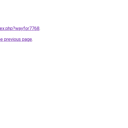
ndex.php?wayfor7768
.
he previous page
.