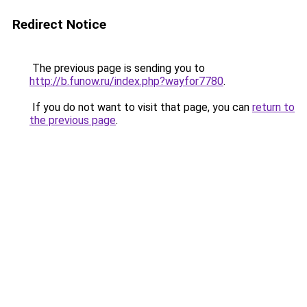
Redirect Notice
The previous page is sending you to
http://b.funow.ru/index.php?wayfor7780
.
If you do not want to visit that page, you can
return to
the previous page
.