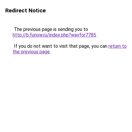
Redirect Notice
The previous page is sending you to
http://b.funow.ru/index.php?wayfor7785
.
If you do not want to visit that page, you can
return to
the previous page
.