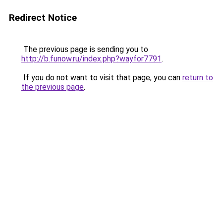
Redirect Notice
The previous page is sending you to
http://b.funow.ru/index.php?wayfor7791
.
If you do not want to visit that page, you can
return to
the previous page
.