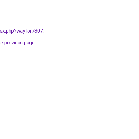
ndex.php?wayfor7807
.
he previous page
.