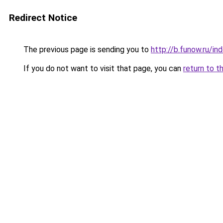
Redirect Notice
The previous page is sending you to
http://b.funow.ru/i
If you do not want to visit that page, you can
return to t