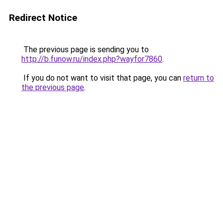
Redirect Notice
The previous page is sending you to
http://b.funow.ru/index.php?wayfor7860
.
If you do not want to visit that page, you can
return to
the previous page
.