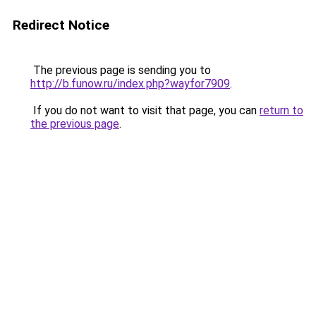
Redirect Notice
The previous page is sending you to
http://b.funow.ru/index.php?wayfor7909
.
If you do not want to visit that page, you can
return to
the previous page
.