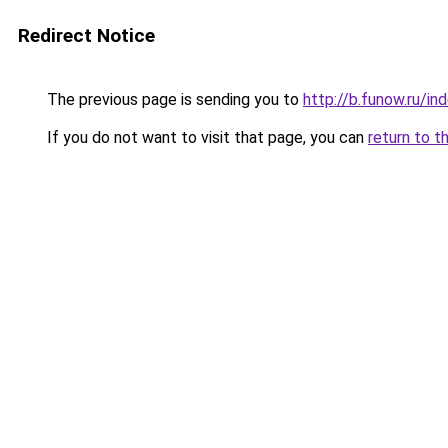
Redirect Notice
The previous page is sending you to
http://b.funow.ru/i
If you do not want to visit that page, you can
return to t