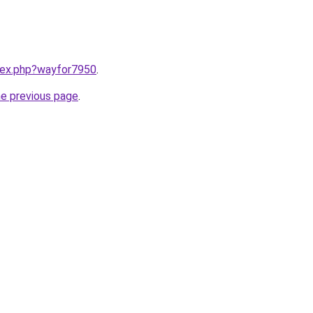
ndex.php?wayfor7950
.
he previous page
.