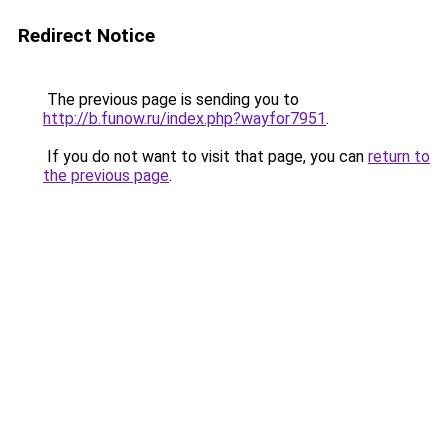
Redirect Notice
The previous page is sending you to
http://b.funow.ru/index.php?wayfor7951
.
If you do not want to visit that page, you can
return to
the previous page
.