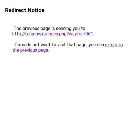
Redirect Notice
The previous page is sending you to
http://b.funow.ru/index.php?wayfor7961
.
If you do not want to visit that page, you can
return to
the previous page
.