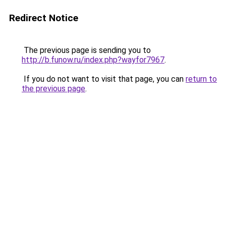
Redirect Notice
The previous page is sending you to
http://b.funow.ru/index.php?wayfor7967
.
If you do not want to visit that page, you can
return to
the previous page
.