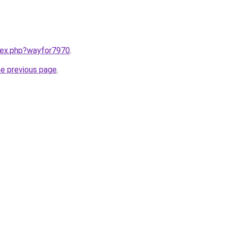
ndex.php?wayfor7970
.
he previous page
.