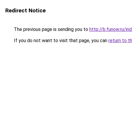
Redirect Notice
The previous page is sending you to
http://b.funow.ru/i
If you do not want to visit that page, you can
return to t