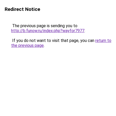
Redirect Notice
The previous page is sending you to
http://b.funow.ru/index.php?wayfor7977
.
If you do not want to visit that page, you can
return to
the previous page
.