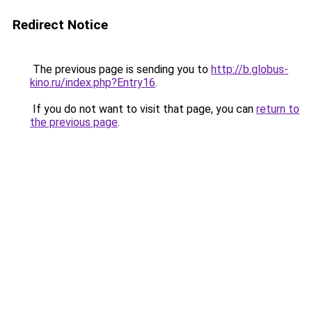
Redirect Notice
The previous page is sending you to
http://b.globus-
kino.ru/index.php?Entry16
.
If you do not want to visit that page, you can
return to
the previous page
.