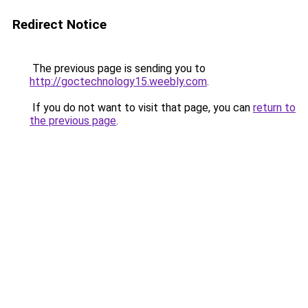
Redirect Notice
The previous page is sending you to
http://goctechnology15.weebly.com
.
If you do not want to visit that page, you can
return to
the previous page
.