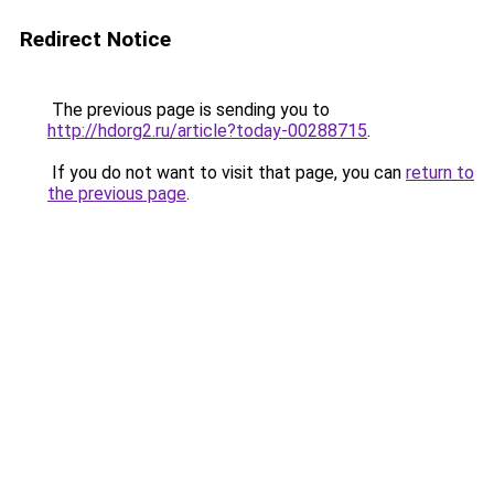
Redirect Notice
The previous page is sending you to
http://hdorg2.ru/article?today-00288715
.
If you do not want to visit that page, you can
return to
the previous page
.