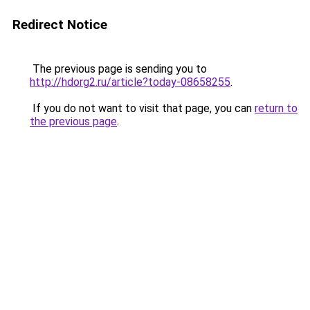
Redirect Notice
The previous page is sending you to
http://hdorg2.ru/article?today-08658255
.
If you do not want to visit that page, you can
return to
the previous page
.