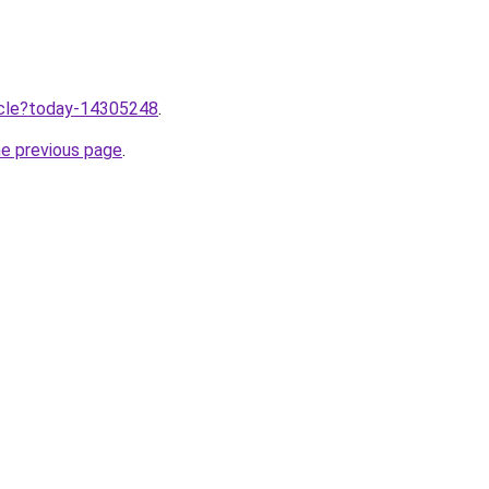
ticle?today-14305248
.
he previous page
.