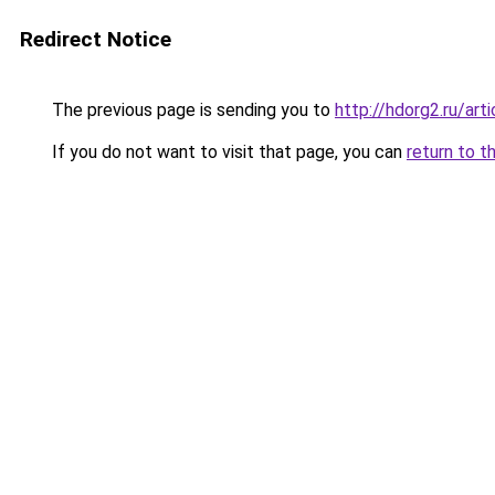
Redirect Notice
The previous page is sending you to
http://hdorg2.ru/ar
If you do not want to visit that page, you can
return to t