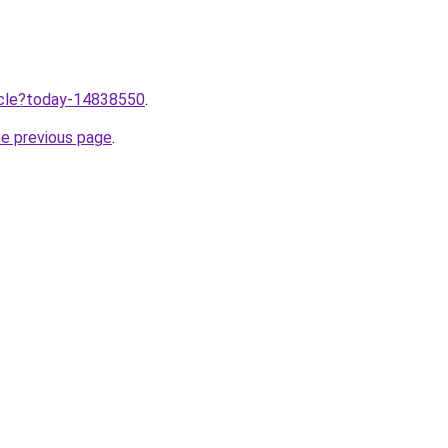
ticle?today-14838550
.
he previous page
.