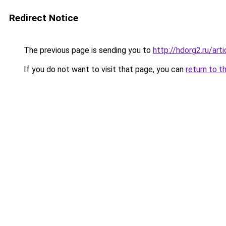
Redirect Notice
The previous page is sending you to
http://hdorg2.ru/ar
If you do not want to visit that page, you can
return to t