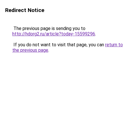
Redirect Notice
The previous page is sending you to
http://hdorg2.ru/article?today-15599296
.
If you do not want to visit that page, you can
return to
the previous page
.