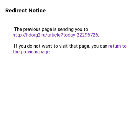
Redirect Notice
The previous page is sending you to
http://hdorg2.ru/article?today-22296726
.
If you do not want to visit that page, you can
return to
the previous page
.