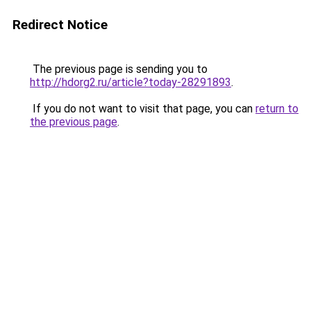
Redirect Notice
The previous page is sending you to
http://hdorg2.ru/article?today-28291893
.
If you do not want to visit that page, you can
return to
the previous page
.