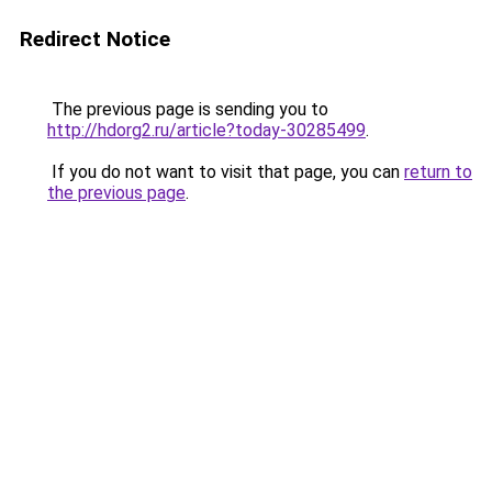
Redirect Notice
The previous page is sending you to
http://hdorg2.ru/article?today-30285499
.
If you do not want to visit that page, you can
return to
the previous page
.