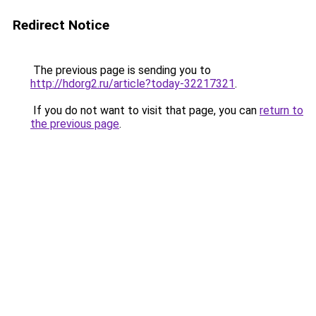
Redirect Notice
The previous page is sending you to
http://hdorg2.ru/article?today-32217321
.
If you do not want to visit that page, you can
return to
the previous page
.