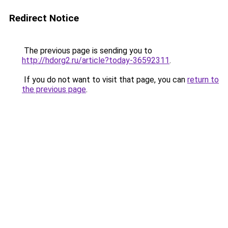
Redirect Notice
The previous page is sending you to
http://hdorg2.ru/article?today-36592311
.
If you do not want to visit that page, you can
return to
the previous page
.