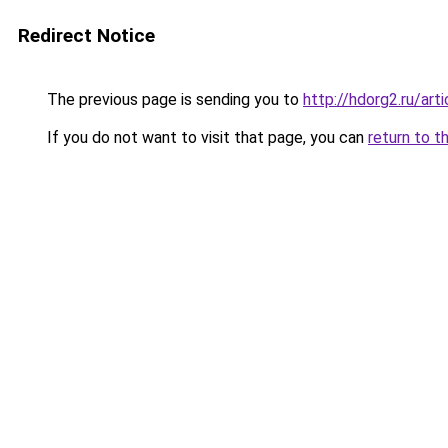
Redirect Notice
The previous page is sending you to
http://hdorg2.ru/ar
If you do not want to visit that page, you can
return to t