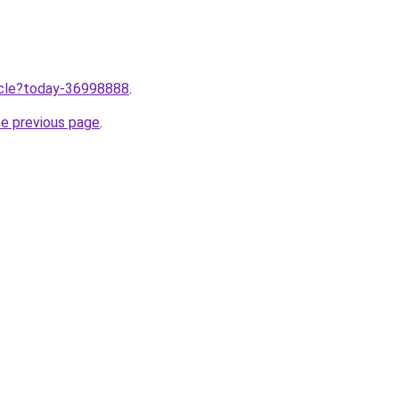
ticle?today-36998888
.
he previous page
.