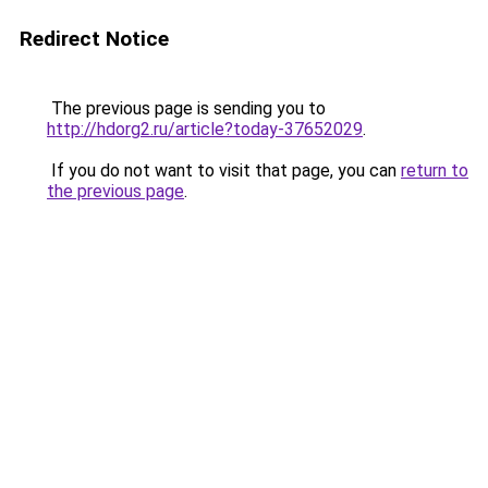
Redirect Notice
The previous page is sending you to
http://hdorg2.ru/article?today-37652029
.
If you do not want to visit that page, you can
return to
the previous page
.