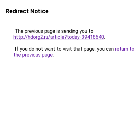
Redirect Notice
The previous page is sending you to
http://hdorg2.ru/article?today-39418640
.
If you do not want to visit that page, you can
return to
the previous page
.