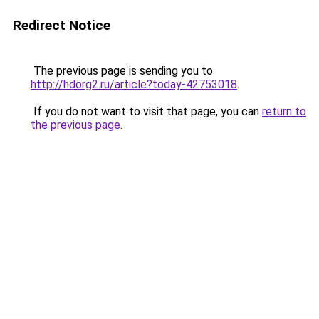
Redirect Notice
The previous page is sending you to
http://hdorg2.ru/article?today-42753018
.
If you do not want to visit that page, you can
return to
the previous page
.