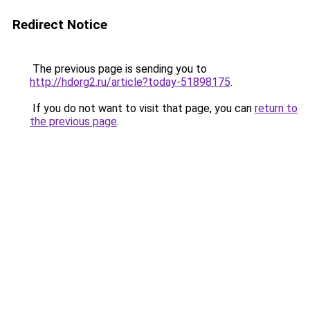
Redirect Notice
The previous page is sending you to
http://hdorg2.ru/article?today-51898175
.
If you do not want to visit that page, you can
return to
the previous page
.