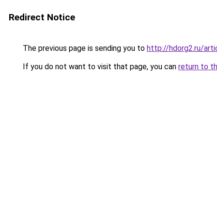
Redirect Notice
The previous page is sending you to
http://hdorg2.ru/ar
If you do not want to visit that page, you can
return to t