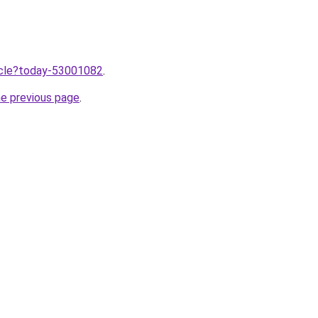
ticle?today-53001082
.
he previous page
.