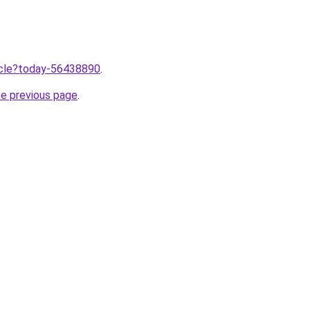
ticle?today-56438890
.
he previous page
.