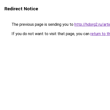
Redirect Notice
The previous page is sending you to
http://hdorg2.ru/ar
If you do not want to visit that page, you can
return to t