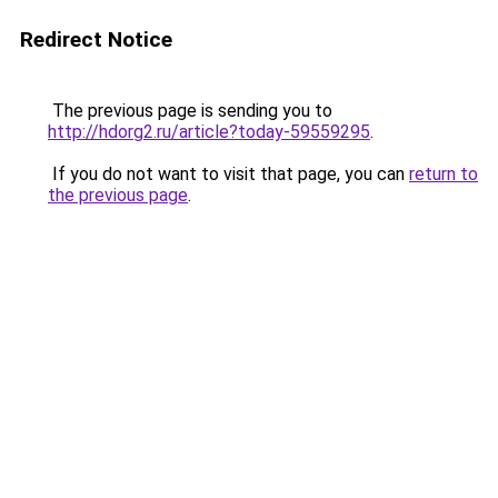
Redirect Notice
The previous page is sending you to
http://hdorg2.ru/article?today-59559295
.
If you do not want to visit that page, you can
return to
the previous page
.