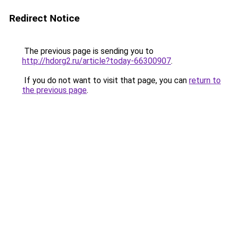
Redirect Notice
The previous page is sending you to
http://hdorg2.ru/article?today-66300907
.
If you do not want to visit that page, you can
return to
the previous page
.