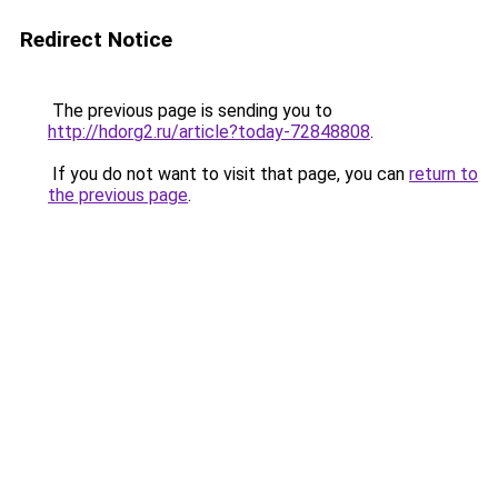
Redirect Notice
The previous page is sending you to
http://hdorg2.ru/article?today-72848808
.
If you do not want to visit that page, you can
return to
the previous page
.