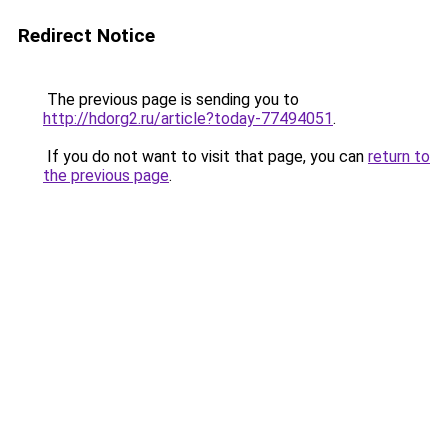
Redirect Notice
The previous page is sending you to
http://hdorg2.ru/article?today-77494051
.
If you do not want to visit that page, you can
return to
the previous page
.