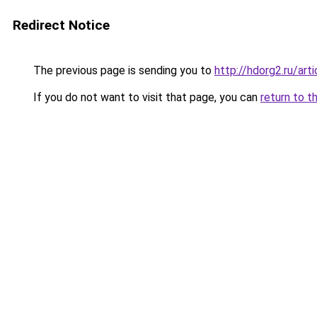
Redirect Notice
The previous page is sending you to
http://hdorg2.ru/ar
If you do not want to visit that page, you can
return to t