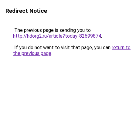
Redirect Notice
The previous page is sending you to
http://hdorg2.ru/article?today-82699874
.
If you do not want to visit that page, you can
return to
the previous page
.