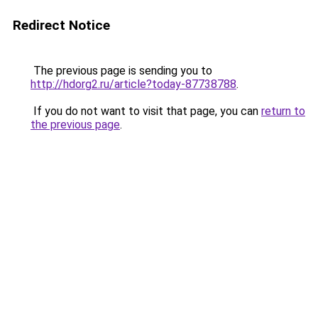
Redirect Notice
The previous page is sending you to
http://hdorg2.ru/article?today-87738788
.
If you do not want to visit that page, you can
return to
the previous page
.