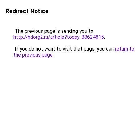
Redirect Notice
The previous page is sending you to
http://hdorg2.ru/article?today-88624815
.
If you do not want to visit that page, you can
return to
the previous page
.