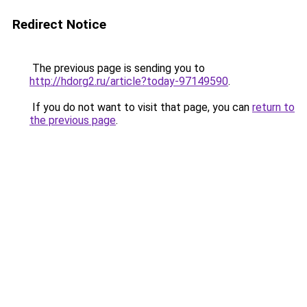
Redirect Notice
The previous page is sending you to
http://hdorg2.ru/article?today-97149590
.
If you do not want to visit that page, you can
return to
the previous page
.