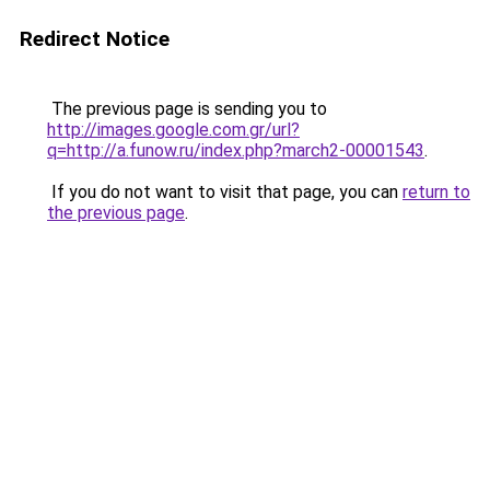
Redirect Notice
The previous page is sending you to
http://images.google.com.gr/url?
q=http://a.funow.ru/index.php?march2-00001543
.
If you do not want to visit that page, you can
return to
the previous page
.