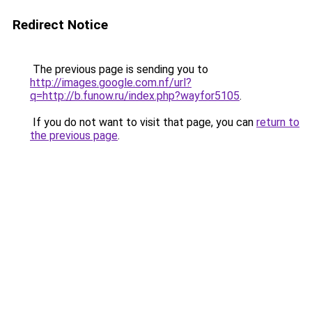
Redirect Notice
The previous page is sending you to
http://images.google.com.nf/url?
q=http://b.funow.ru/index.php?wayfor5105
.
If you do not want to visit that page, you can
return to
the previous page
.